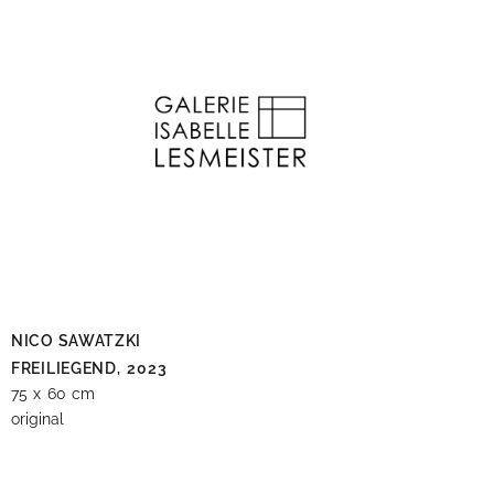
NICO SAWATZKI
FREILIEGEND,
2023
75 x 60 cm
original