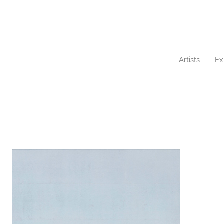
Artists
Ex