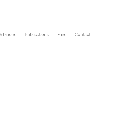
hibitions
Publications
Fairs
Contact