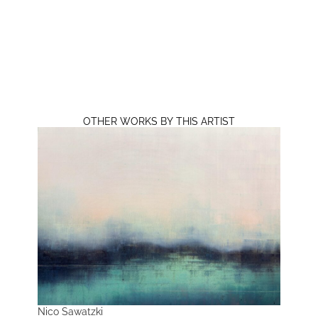
OTHER WORKS BY THIS ARTIST
Nico Sawatzki