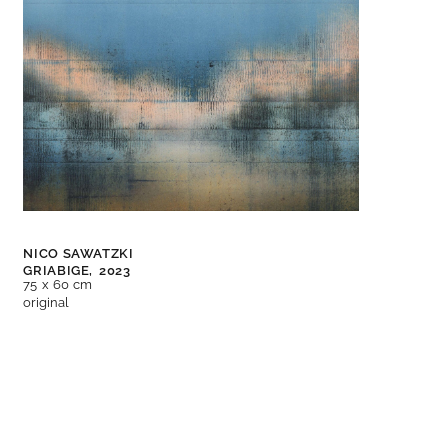
NICO SAWATZKI
GRIABIGE,
2023
75 x 60 cm
original