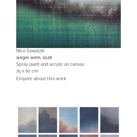
Nico Sawatzki
weger wem, 2026
Spray paint and acrylic on canvas
75 x 60 cm
Enquire about this work