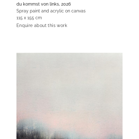
du kommst von links, 2026
Spray paint and acrylic on canvas
115 x 155 cm
Enquire about this work