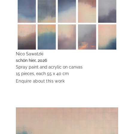
Nico Sawatzki
schön hier, 2026
Spray paint and acrylic on canvas
15 pieces, each 55 x 40 cm
Enquire about this work