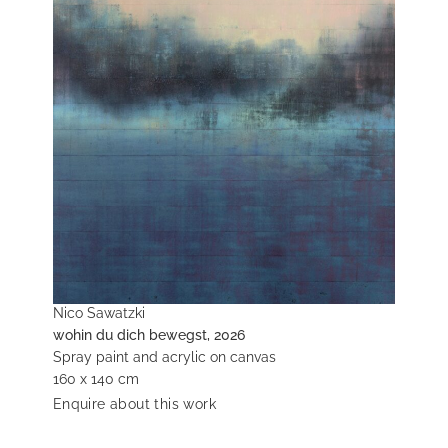
Nico Sawatzki
wohin du dich bewegst, 2026
Spray paint and acrylic on canvas
160 x 140 cm
Enquire about this work