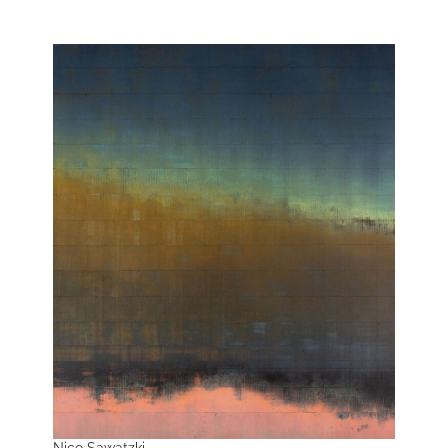
Nico Sawatzki