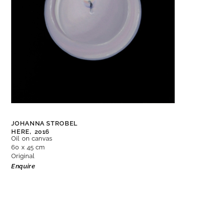
JOHANNA STROBEL
HERE,
2016
Oil on canvas
60 x 45 cm
Original
Enquire