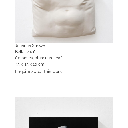
Johanna Strobel
Bella, 2026
Ceramics, aluminum leaf
45 x 45 x 10 cm
Enquire about this work