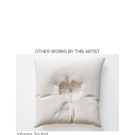
OTHER WORKS BY THIS ARTIST
Johanna Strobel