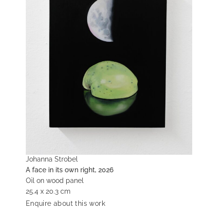
Johanna Strobel
A face in its own right, 2026
Oil on wood panel
25.4 x 20.3 cm
Enquire about this work