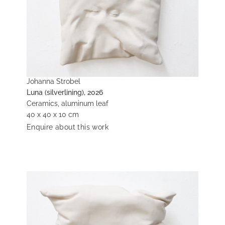
Johanna Strobel
Luna (silverlining), 2026
Ceramics, aluminum leaf
40 x 40 x 10 cm
Enquire about this work