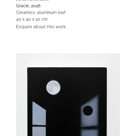
Gracie, 2026
Ceramics, aluminum leaf
40 x 40 x 10 cm
Enquire about this work