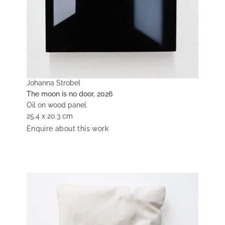
Johanna Strobel
The moon is no door, 2026
Oil on wood panel
25.4 x 20.3 cm
Enquire about this work