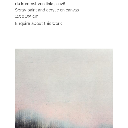
du kommst von links, 2026
Spray paint and acrylic on canvas
115 x 155 cm
Enquire about this work