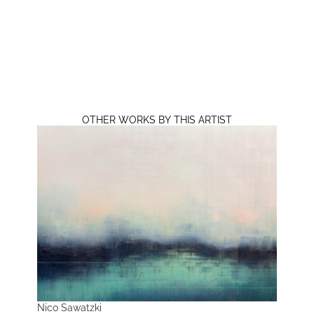
OTHER WORKS BY THIS ARTIST
Nico Sawatzki