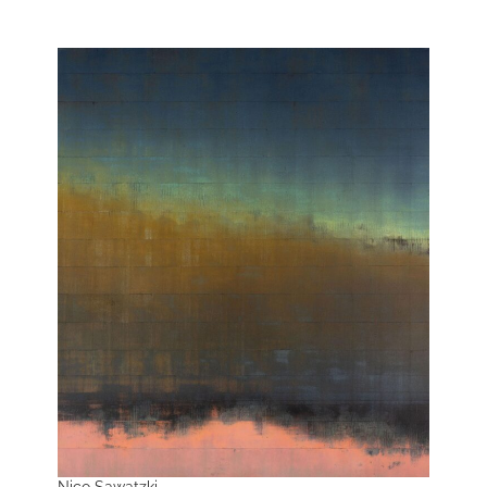
Nico Sawatzki