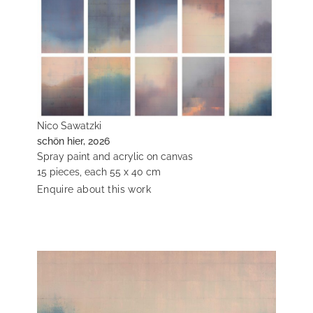
Nico Sawatzki
schön hier, 2026
Spray paint and acrylic on canvas
15 pieces, each 55 x 40 cm
Enquire about this work