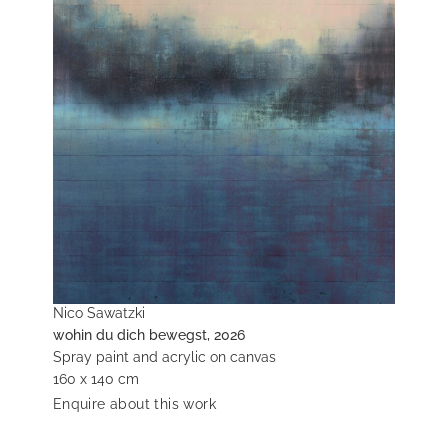
Nico Sawatzki
wohin du dich bewegst, 2026
Spray paint and acrylic on canvas
160 x 140 cm
Enquire about this work