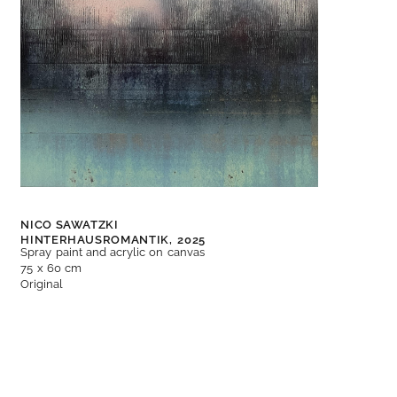
NICO SAWATZKI
HINTERHAUSROMANTIK,
2025
Spray paint and acrylic on canvas
75 x 60 cm
Original