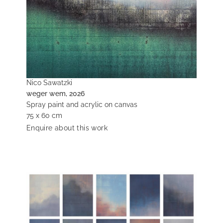
Nico Sawatzki
weger wem, 2026
Spray paint and acrylic on canvas
75 x 60 cm
Enquire about this work