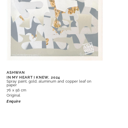
ASHWAN
IN MY HEART I KNEW,
2024
Spray paint, gold, aluminum and copper leaf on
paper
76 x 56 cm
Original
Enquire