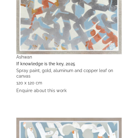
Ashwan
If knowledge is the key, 2025
Spray paint, gold, aluminum and copper leaf on
canvas
120 x 120 cm
Enquire about this work