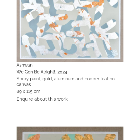
Ashwan
We Gon Be Alright!, 2024
Spray paint, gold, aluminum and copper leaf on
canvas
89 x 115 cm
Enquire about this work