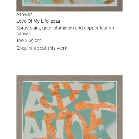
Ashwan
Love Of My Life, 2024
Spray paint, gold, aluminum and copper leaf on
canvas
100 x 65 cm
Enquire about this work