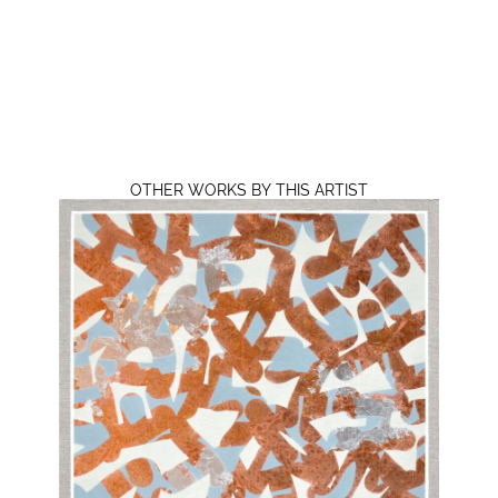
OTHER WORKS BY THIS ARTIST