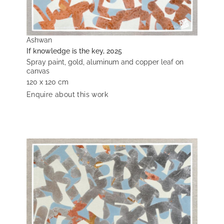
Ashwan
If knowledge is the key, 2025
Spray paint, gold, aluminum and copper leaf on
canvas
120 x 120 cm
Enquire about this work