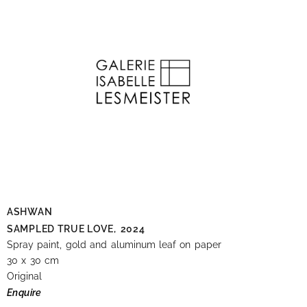
ASHWAN
SAMPLED TRUE LOVE,
2024
Spray paint, gold and aluminum leaf on paper
30 x 30 cm
Original
Enquire