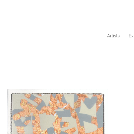
Artists
Ex