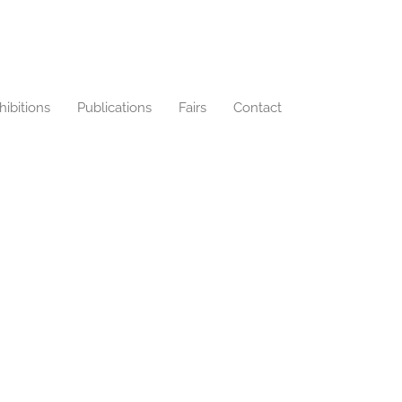
hibitions
Publications
Fairs
Contact