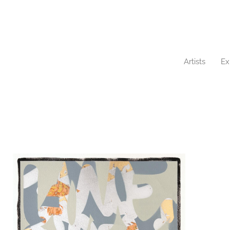
Artists
Ex