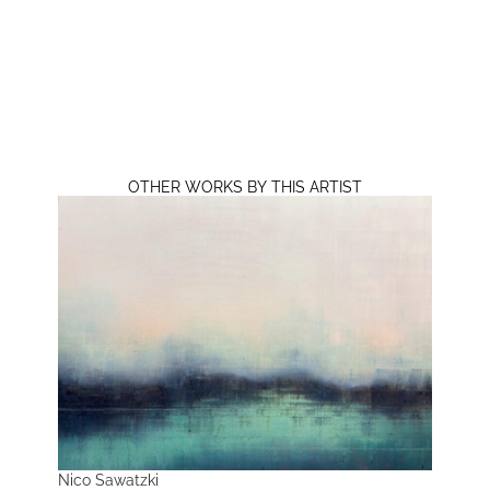
OTHER WORKS BY THIS ARTIST
Nico Sawatzki