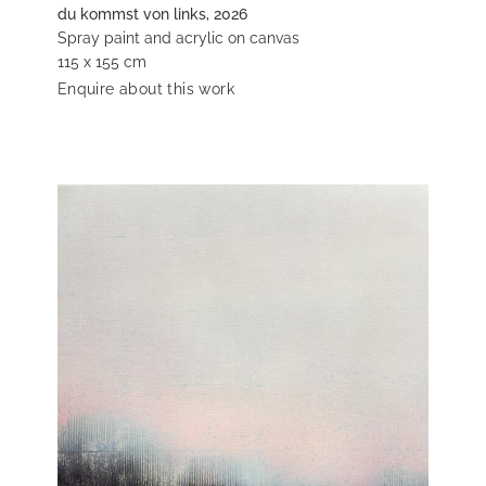
du kommst von links, 2026
Spray paint and acrylic on canvas
115 x 155 cm
Enquire about this work