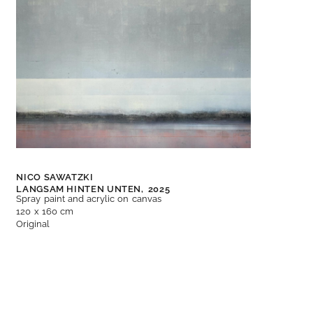
NICO SAWATZKI
LANGSAM HINTEN UNTEN,
2025
Spray paint and acrylic on canvas
120 x 160 cm
Original