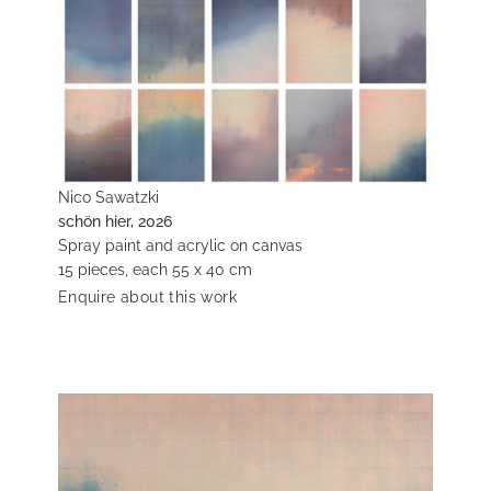
Nico Sawatzki
schön hier, 2026
Spray paint and acrylic on canvas
15 pieces, each 55 x 40 cm
Enquire about this work