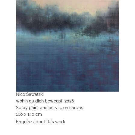
Nico Sawatzki
wohin du dich bewegst, 2026
Spray paint and acrylic on canvas
160 x 140 cm
Enquire about this work