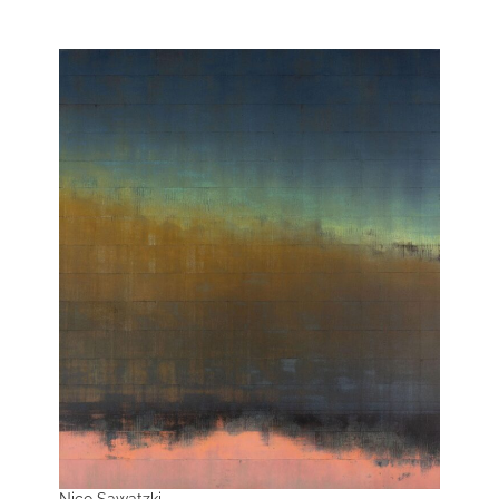
Nico Sawatzki