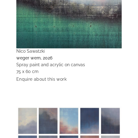
Nico Sawatzki
weger wem, 2026
Spray paint and acrylic on canvas
75 x 60 cm
Enquire about this work