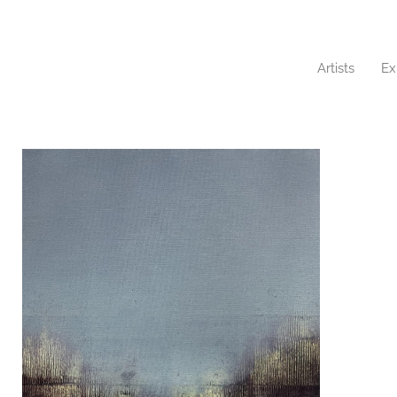
Artists
Ex