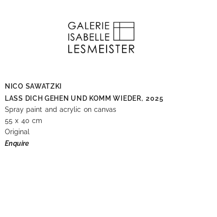
NICO SAWATZKI
LASS DICH GEHEN UND KOMM WIEDER,
2025
Spray paint and acrylic on canvas
55 x 40 cm
Original
Enquire