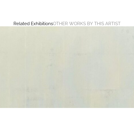
Related Exhibitions
OTHER WORKS BY THIS ARTIST