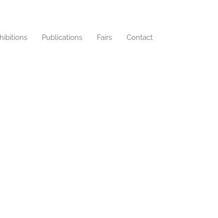
hibitions
Publications
Fairs
Contact