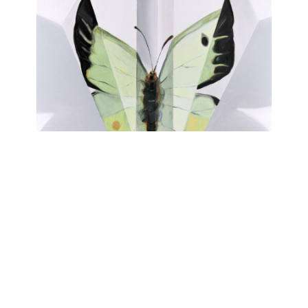
FALTER
Johanna Strobel
June 15, 2023 - July 29, 2023