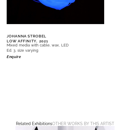
JOHANNA STROBEL
LOW AFFINITY,
2021
Mixed media with cable, wax, LED
Ed. 3, size varying
Enquire
Related Exhibitions
OTHER WORKS BY THIS ARTIST