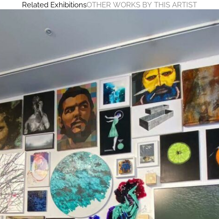
Related Exhibitions
OTHER WORKS BY THIS ARTIST