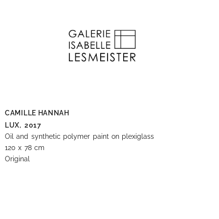
CAMILLE HANNAH
LUX,
2017
Oil and synthetic polymer paint on plexiglass
120 x 78 cm
Original