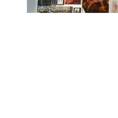
ALLES ANDERS