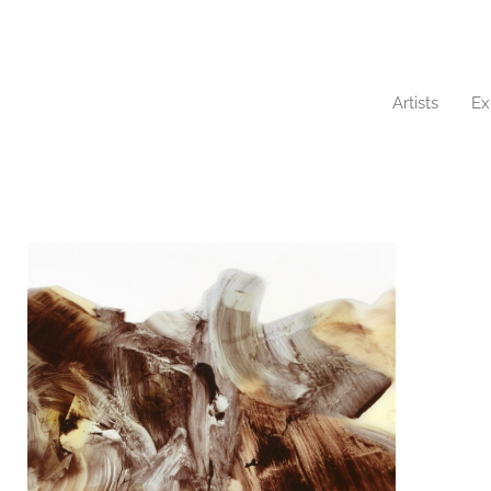
Artists
Ex