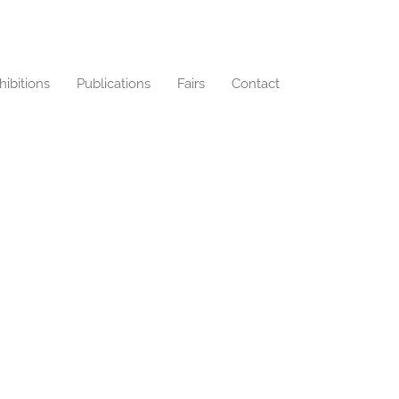
hibitions
Publications
Fairs
Contact