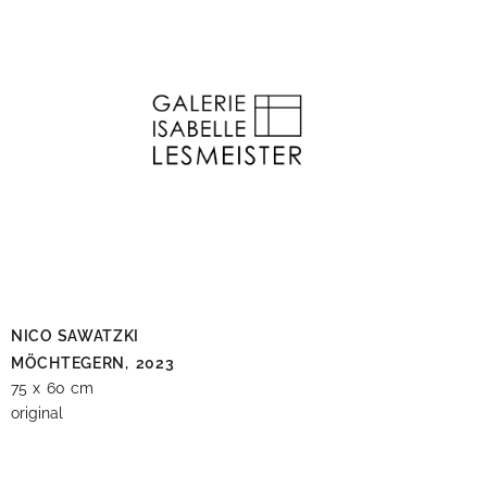
NICO SAWATZKI
MÖCHTEGERN,
2023
75 x 60 cm
original