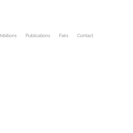
hibitions
Publications
Fairs
Contact