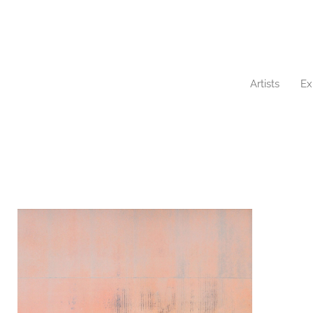
Artists
Ex