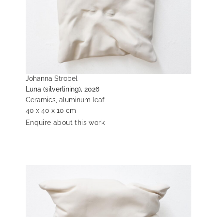
Johanna Strobel
Luna (silverlining), 2026
Ceramics, aluminum leaf
40 x 40 x 10 cm
Enquire about this work