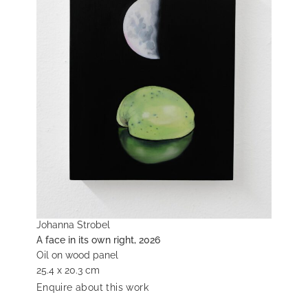
Johanna Strobel
A face in its own right, 2026
Oil on wood panel
25.4 x 20.3 cm
Enquire about this work