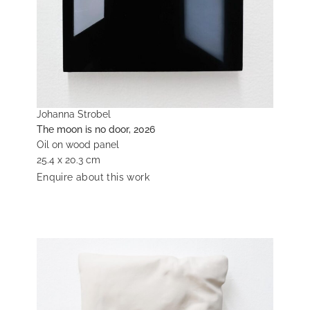
Johanna Strobel
The moon is no door, 2026
Oil on wood panel
25.4 x 20.3 cm
Enquire about this work