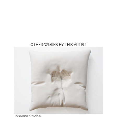
OTHER WORKS BY THIS ARTIST
Johanna Strobel