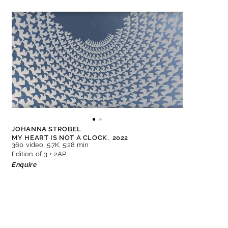
JOHANNA STROBEL
MY HEART IS NOT A CLOCK,
2022
360 video, 5.7K, 5:28 min
Edition of 3 + 2AP
Enquire