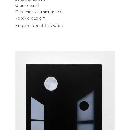
Gracie, 2026
Ceramics, aluminum leaf
40 x 40 x 10 cm
Enquire about this work