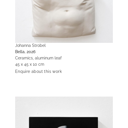
Johanna Strobel
Bella, 2026
Ceramics, aluminum leaf
45 x 45 x 10 cm
Enquire about this work