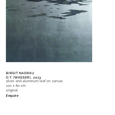
BIRGIT NADRAU
O.T. (WASSER),
2013
silver and aluminum leaf on canvas
100 x 80 cm
original
Enquire