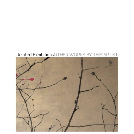
Related Exhibitions
OTHER WORKS BY THIS ARTIST