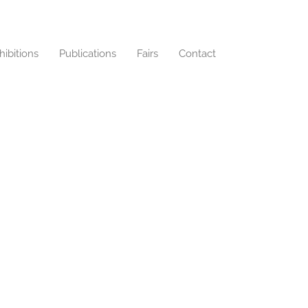
hibitions
Publications
Fairs
Contact