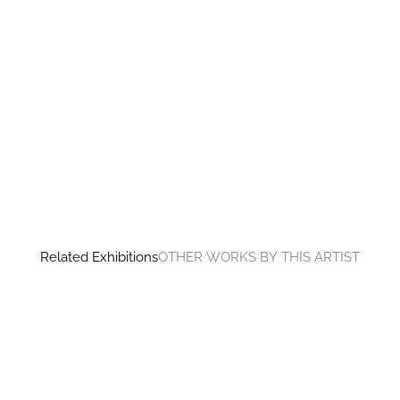
Related Exhibitions
OTHER WORKS BY THIS ARTIST