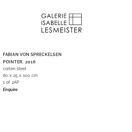
FABIAN VON SPRECKELSEN
POINTER,
2016
corten steel
80 x 25 x 100 cm
1 of 2AP
Enquire