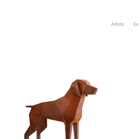
Artists
Ex