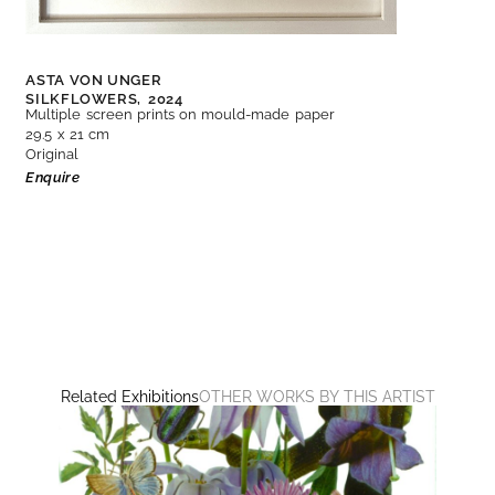
ASTA VON UNGER
SILKFLOWERS,
2024
Multiple screen prints on mould-made paper
29.5 x 21 cm
Original
Enquire
Related Exhibitions
OTHER WORKS BY THIS ARTIST