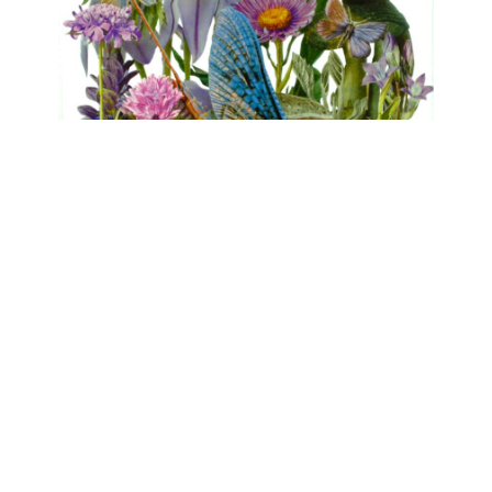
FLORA
Clare Celeste, Marina Gasparini, Birgit
Nadrau, Beatrice Pediconi, Asta von Unger
mühlen.kunst | Schlossbrauerei Eichhofen
May 1, 2026 - June 7, 2026
Contact
Data Policy
Imprint