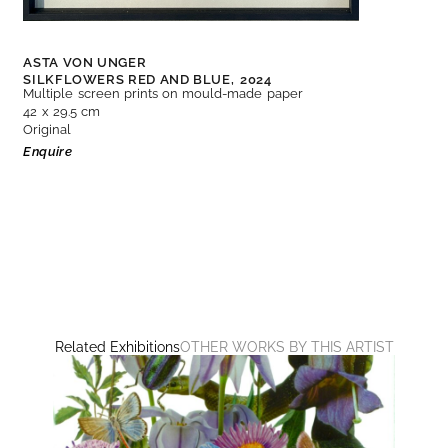
ASTA VON UNGER
SILKFLOWERS RED AND BLUE,
2024
Multiple screen prints on mould-made paper
42 x 29.5 cm
Original
Enquire
Related Exhibitions
OTHER WORKS BY THIS ARTIST