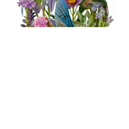
FLORA
Clare Celeste, Marina Gasparini, Birgit
Nadrau, Beatrice Pediconi, Asta von Unger
mühlen.kunst | Schlossbrauerei Eichhofen
May 1, 2026 - June 7, 2026
Contact
Data Policy
Imprint