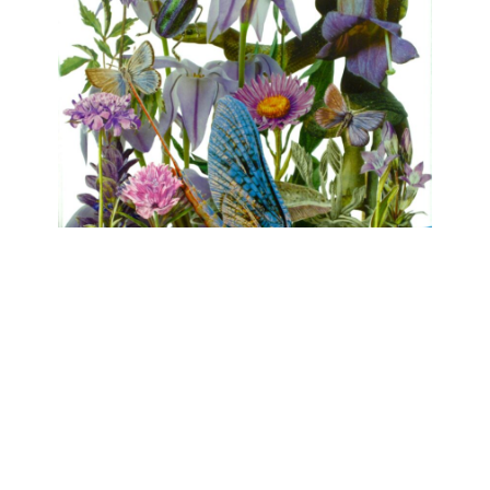
FLORA
Clare Celeste, Marina Gasparini, Birgit
Nadrau, Beatrice Pediconi, Asta von Unger
mühlen.kunst | Schlossbrauerei Eichhofen
May 1, 2026 - June 7, 2026
Contact