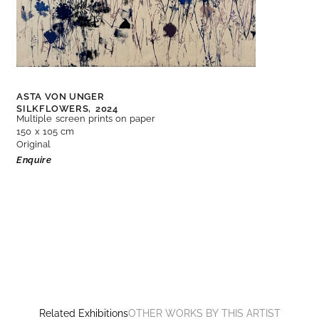
ASTA VON UNGER
SILKFLOWERS,
2024
Multiple screen prints on paper
150 x 105 cm
Original
Enquire
Related Exhibitions
OTHER WORKS BY THIS ARTIST