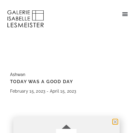
Ashwan
TODAY WAS A GOOD DAY
February 15, 2023 - April 15, 2023
About
Works On View