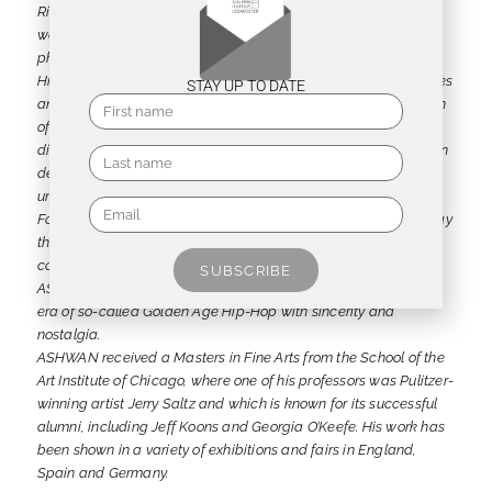
Richard Ashcroft (*1971 Liverpool) aka ASHWAN describes his
work as a visual Tao of boom-bap sound. He creates objects:
physical, solid and with a strong presence.
His art harks back to a time when the social breakdown of cities
STAY UP TO DATE
and the ever-widening social divide led to a veritable explosion
of color. His works move fluidly between two- and three-
dimensionality, conjuring up images of a multicultural and often
decaying urbanity, such as the destroyed Berlin Wall or the
untouched spray-painted parts of the Bronx from the 1970s.
For his Writings/Tags, he uses texts in a repetitive, rhythmic way
that is not always easy to decipher, yet manages to
communicate the essential energy of a message. In this way,
SUBSCRIBE
ASHWAN’s art references, remixes and celebrates the bygone
era of so-called Golden Age Hip-Hop with sincerity and
nostalgia.
ASHWAN received a Masters in Fine Arts from the School of the
Art Institute of Chicago, where one of his professors was Pulitzer-
winning artist Jerry Saltz and which is known for its successful
alumni, including Jeff Koons and Georgia O’Keefe. His work has
been shown in a variety of exhibitions and fairs in England,
Spain and Germany.