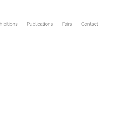
hibitions
Publications
Fairs
Contact