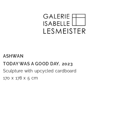
ASHWAN
TODAY WAS A GOOD DAY,
2023
Sculpture with upcycled cardboard
170 x 178 x 5 cm