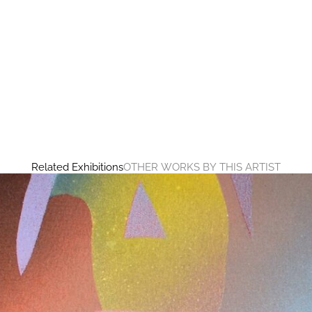
Related Exhibitions
OTHER WORKS BY THIS ARTIST