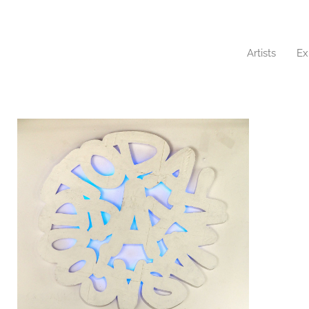
Artists
Ex