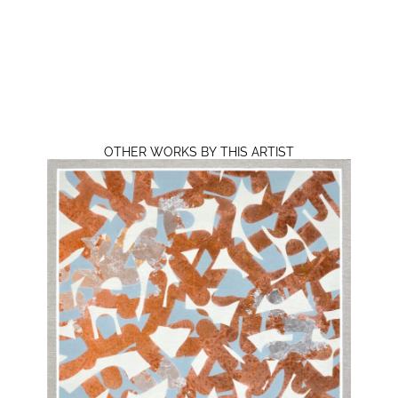
OTHER WORKS BY THIS ARTIST