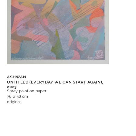
ASHWAN
UNTITLED (EVERYDAY WE CAN START AGAIN),
2023
Spray paint on paper
76 x 56 cm
original