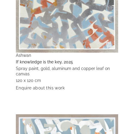
Ashwan
If knowledge is the key, 2025
Spray paint, gold, aluminum and copper leaf on
canvas
120 x 120 cm
Enquire about this work