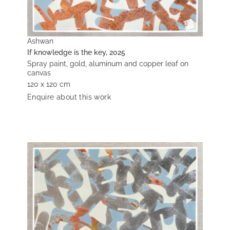
Ashwan
If knowledge is the key, 2025
Spray paint, gold, aluminum and copper leaf on
canvas
120 x 120 cm
Enquire about this work