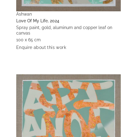
Ashwan
Love Of My Life, 2024
Spray paint, gold, aluminum and copper leaf on
canvas
100 x 65 cm
Enquire about this work