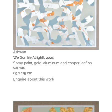
Ashwan
We Gon Be Alright!, 2024
Spray paint, gold, aluminum and copper leaf on
canvas
89 x 115 cm
Enquire about this work