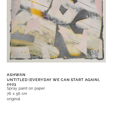
ASHWAN
UNTITLED (EVERYDAY WE CAN START AGAIN),
2023
Spray paint on paper
76 x 56 cm
original