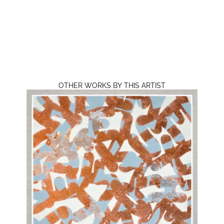
OTHER WORKS BY THIS ARTIST