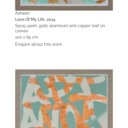
Ashwan
Love Of My Life, 2024
Spray paint, gold, aluminum and copper leaf on
canvas
100 x 65 cm
Enquire about this work