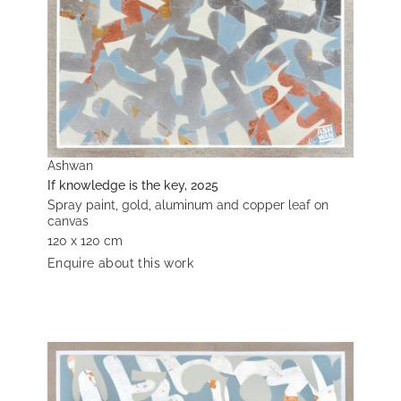
Ashwan
If knowledge is the key, 2025
Spray paint, gold, aluminum and copper leaf on
canvas
120 x 120 cm
Enquire about this work