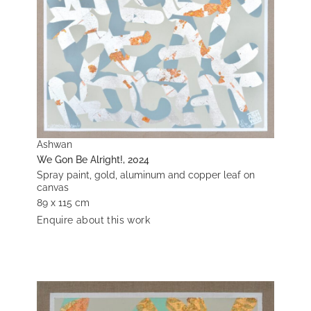
Ashwan
We Gon Be Alright!, 2024
Spray paint, gold, aluminum and copper leaf on
canvas
89 x 115 cm
Enquire about this work