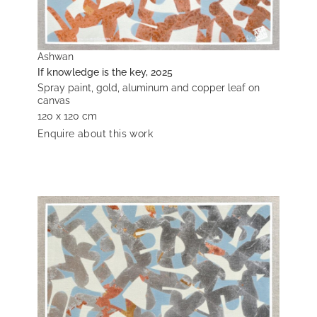
Ashwan
If knowledge is the key, 2025
Spray paint, gold, aluminum and copper leaf on
canvas
120 x 120 cm
Enquire about this work