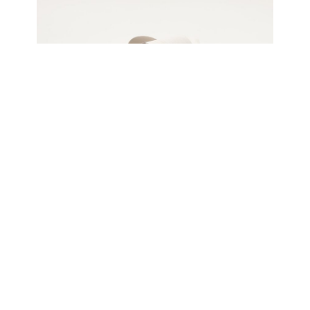
Jeremy Holmes
Mobius 6, 2024
Oiled white ash, freestanding
66 x 71 x 40 cm
Enquire about this work