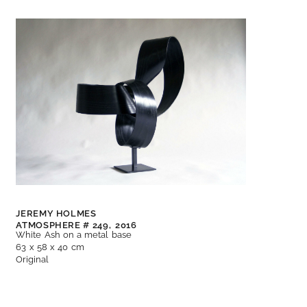
JEREMY HOLMES
ATMOSPHERE # 249,
2016
White Ash on a metal base
63 x 58 x 40 cm
Original