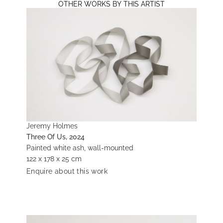
OTHER WORKS BY THIS ARTIST
Jeremy Holmes
Three Of Us, 2024
Painted white ash, wall-mounted
122 x 178 x 25 cm
Enquire about this work