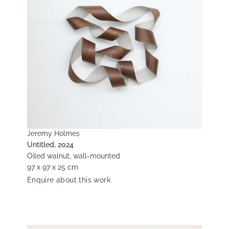
Jeremy Holmes
Untitled, 2024
Oiled walnut, wall-mounted
97 x 97 x 25 cm
Enquire about this work