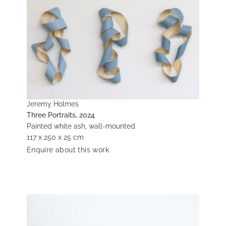
Jeremy Holmes
Three Portraits, 2024
Painted white ash, wall-mounted
117 x 250 x 25 cm
Enquire about this work