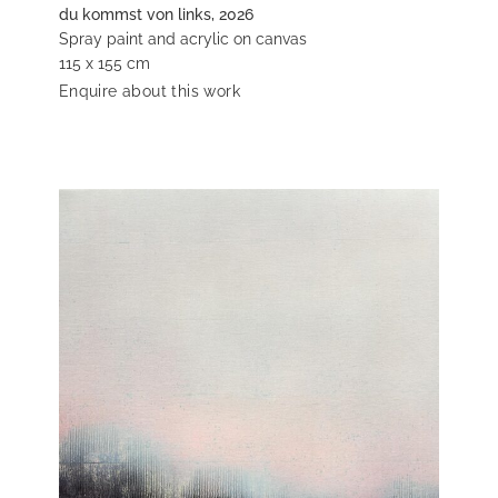
du kommst von links, 2026
Spray paint and acrylic on canvas
115 x 155 cm
Enquire about this work