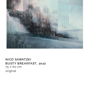
NICO SAWATZKI
BUSTY BREAKFAST,
2022
75 x 60 cm
original