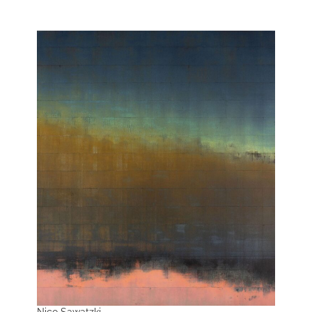
Nico Sawatzki