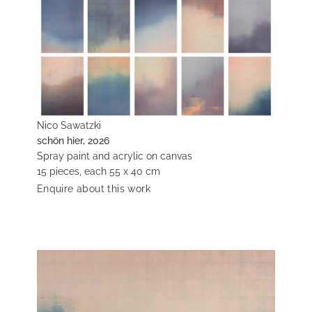
Nico Sawatzki
schön hier, 2026
Spray paint and acrylic on canvas
15 pieces, each 55 x 40 cm
Enquire about this work