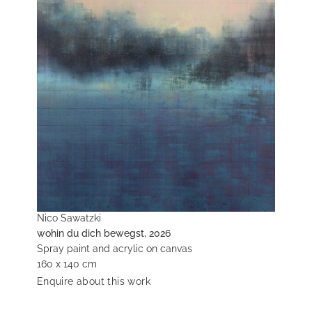
Nico Sawatzki
wohin du dich bewegst, 2026
Spray paint and acrylic on canvas
160 x 140 cm
Enquire about this work