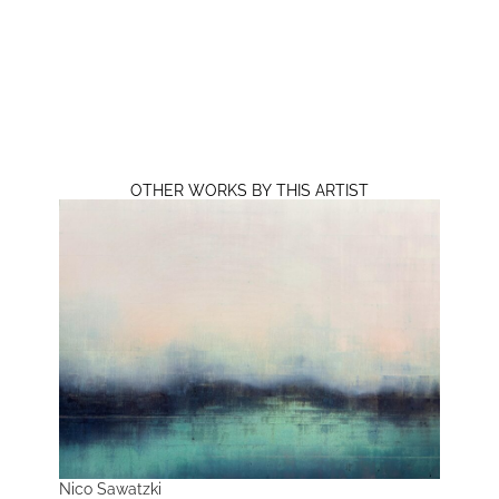
OTHER WORKS BY THIS ARTIST
Nico Sawatzki