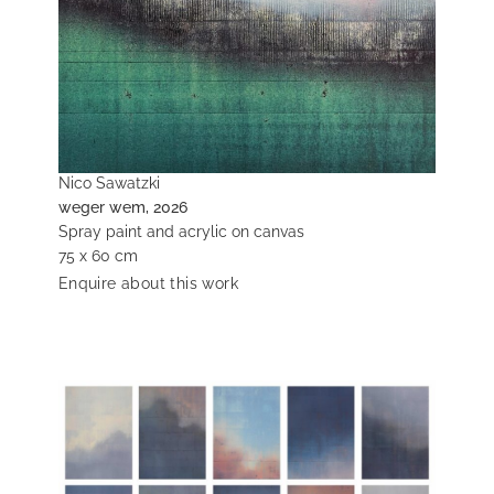
Nico Sawatzki
weger wem, 2026
Spray paint and acrylic on canvas
75 x 60 cm
Enquire about this work