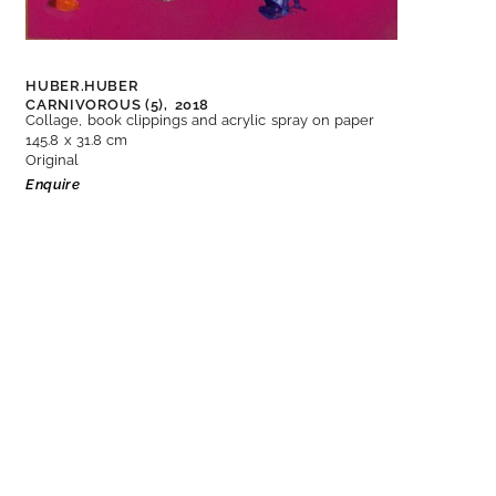
HUBER.HUBER
CARNIVOROUS (5),
2018
Collage, book clippings and acrylic spray on paper
145.8 x 31.8 cm
Original
Enquire