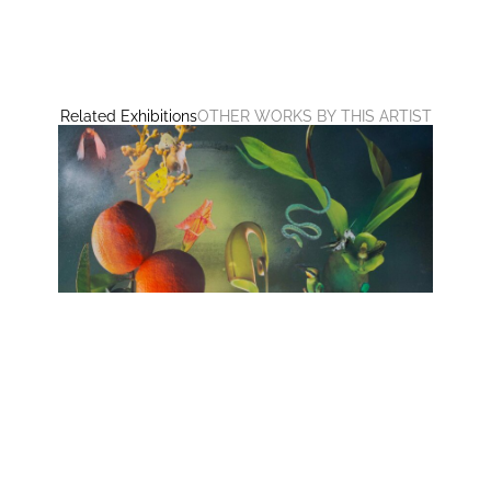
Related Exhibitions
OTHER WORKS BY THIS ARTIST
no HARMONY
huber.huber, Barbara Sophie Höcherl
Galerie Isabelle Lesmeister