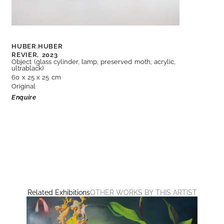
HUBER.HUBER
REVIER,
2023
Object (glass cylinder, lamp, preserved moth, acrylic,
ultrablack)
60 x 25 x 25 cm
Original
Enquire
Related Exhibitions
OTHER WORKS BY THIS ARTIST