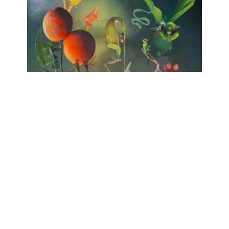
no HARMONY
huber.huber, Barbara Sophie Höcherl
Galerie Isabelle Lesmeister
April 10, 2025 - June 14, 2025
Contact
Data Policy
Imprint