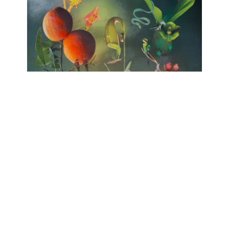
no HARMONY
huber.huber, Barbara Sophie Höcherl
Galerie Isabelle Lesmeister
April 10, 2025 - June 14, 2025
Contact
Data Policy
Imprint