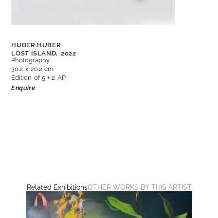
HUBER.HUBER
LOST ISLAND,
2022
Photography
30.2 x 20.2 cm
Edition of 5 + 2 AP
Enquire
Related Exhibitions
OTHER WORKS BY THIS ARTIST