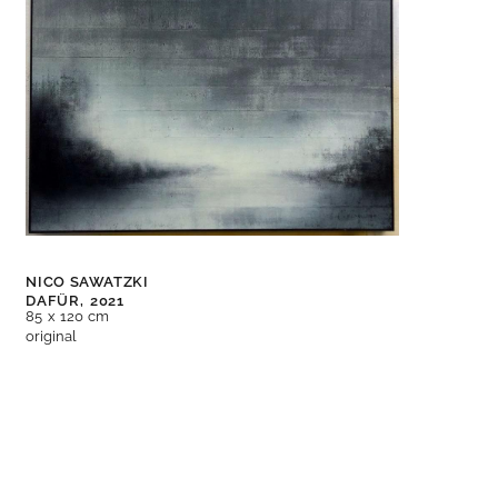
NICO SAWATZKI
DAFÜR,
2021
85 x 120 cm
original