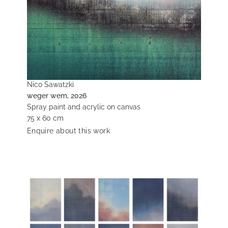
Nico Sawatzki
weger wem, 2026
Spray paint and acrylic on canvas
75 x 60 cm
Enquire about this work