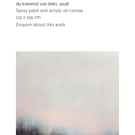
du kommst von links, 2026
Spray paint and acrylic on canvas
115 x 155 cm
Enquire about this work