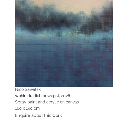
Nico Sawatzki
wohin du dich bewegst, 2026
Spray paint and acrylic on canvas
160 x 140 cm
Enquire about this work