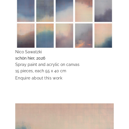
Nico Sawatzki
schön hier, 2026
Spray paint and acrylic on canvas
15 pieces, each 55 x 40 cm
Enquire about this work