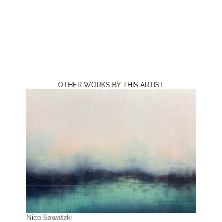
OTHER WORKS BY THIS ARTIST
Nico Sawatzki