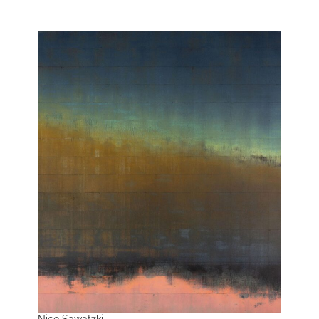
Nico Sawatzki