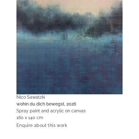
Nico Sawatzki
wohin du dich bewegst, 2026
Spray paint and acrylic on canvas
160 x 140 cm
Enquire about this work