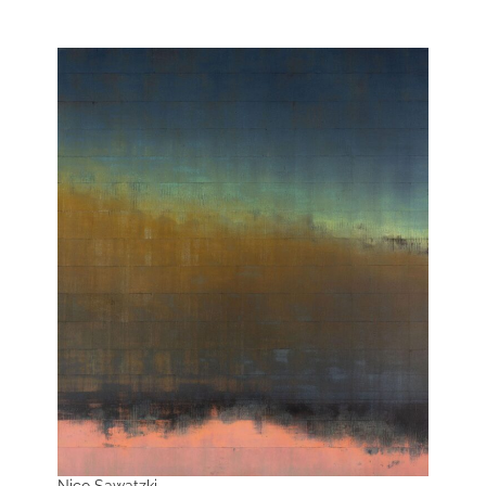
Nico Sawatzki