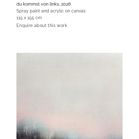
du kommst von links, 2026
Spray paint and acrylic on canvas
115 x 155 cm
Enquire about this work