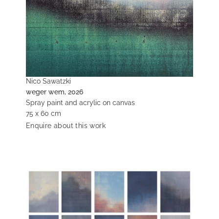
Nico Sawatzki
weger wem, 2026
Spray paint and acrylic on canvas
75 x 60 cm
Enquire about this work