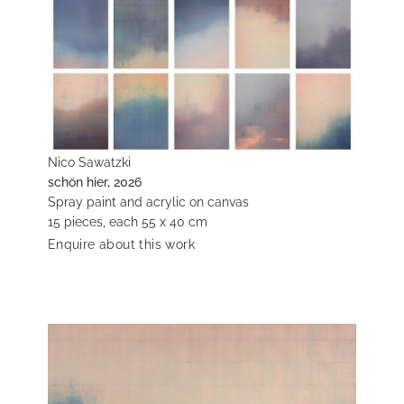
Nico Sawatzki
schön hier, 2026
Spray paint and acrylic on canvas
15 pieces, each 55 x 40 cm
Enquire about this work