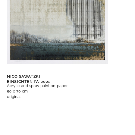
NICO SAWATZKI
EINSICHTEN IV,
2021
Acrylic and spray paint on paper
50 x 70 cm
original