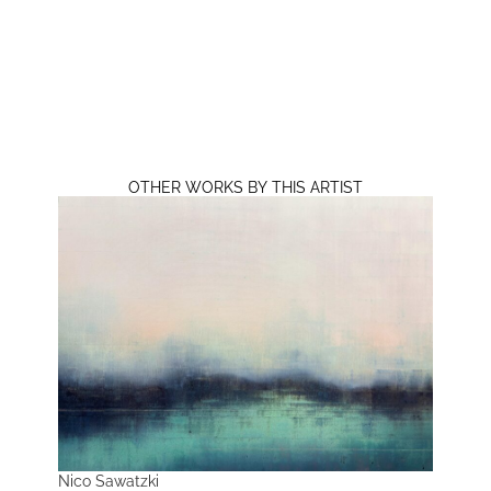
OTHER WORKS BY THIS ARTIST
Nico Sawatzki