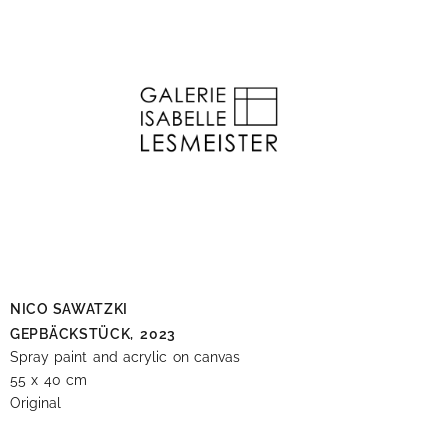
NICO SAWATZKI
GEPBÄCKSTÜCK,
2023
Spray paint and acrylic on canvas
55 x 40 cm
Original