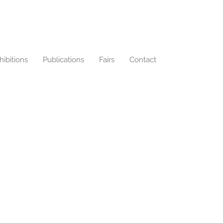
hibitions
Publications
Fairs
Contact