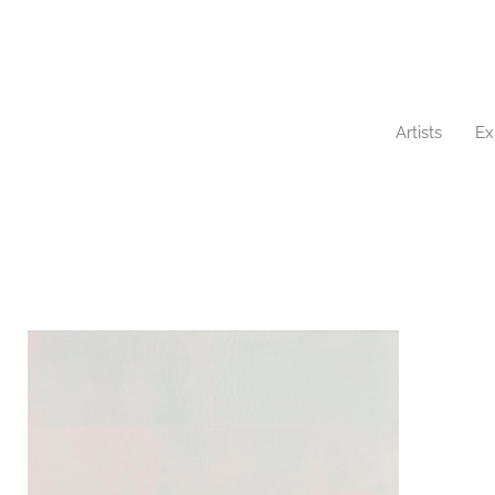
Artists
Ex