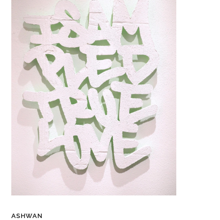
ASHWAN