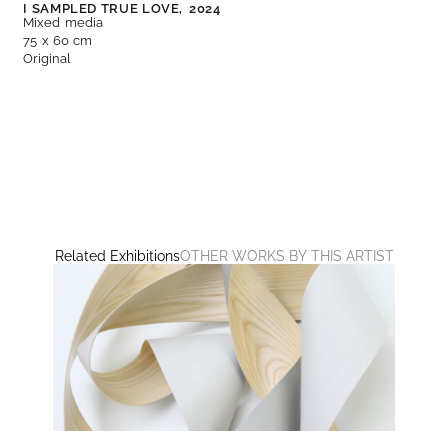
I SAMPLED TRUE LOVE,
2024
Mixed media
75 x 60 cm
Original
Related Exhibitions
OTHER WORKS BY THIS ARTIST
UNTITLED