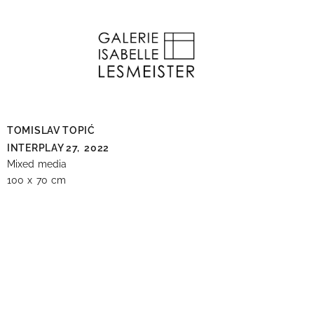
TOMISLAV TOPIĆ
INTERPLAY 27,
2022
Mixed media
100 x 70 cm