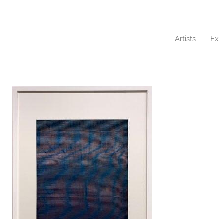
Artists
Ex