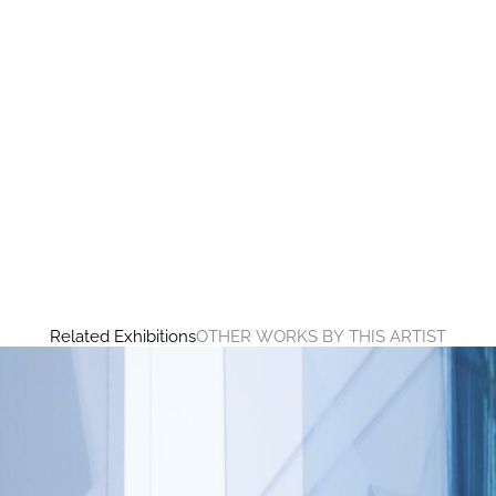
Related Exhibitions
OTHER WORKS BY THIS ARTIST