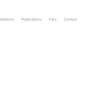
hibitions
Publications
Fairs
Contact