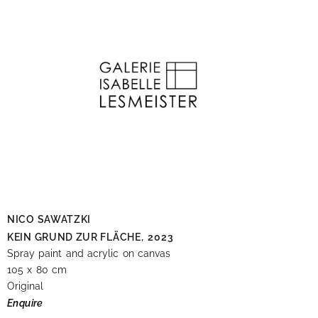
NICO SAWATZKI
KEIN GRUND ZUR FLÄCHE,
2023
Spray paint and acrylic on canvas
105 x 80 cm
Original
Enquire