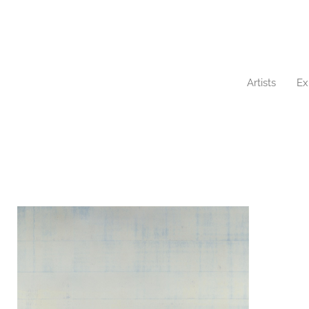
Artists
Ex