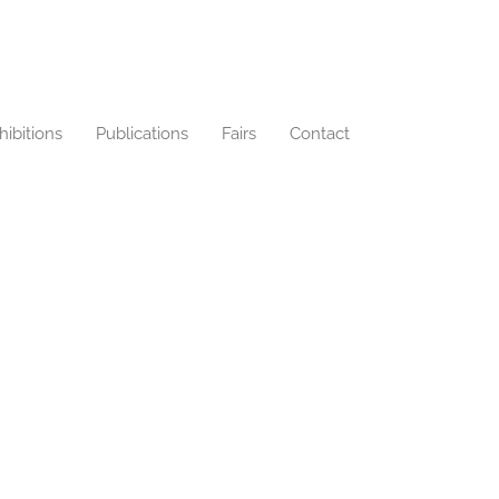
hibitions
Publications
Fairs
Contact