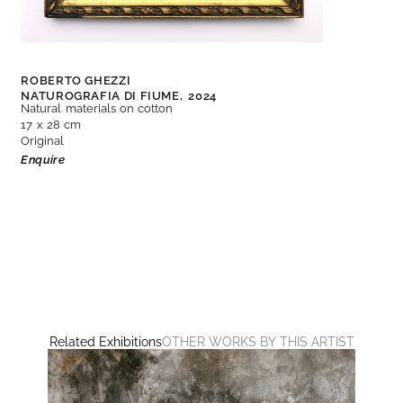
ROBERTO GHEZZI
NATUROGRAFIA DI FIUME,
2024
Natural materials on cotton
17 x 28 cm
Original
Enquire
Related Exhibitions
OTHER WORKS BY THIS ARTIST