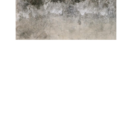
ELEMENTE
Roberto Ghezzi, Antonio Massarutto
Galerie Isabelle Lesmeister
June 20, 2024 - August 31, 2024
Contact