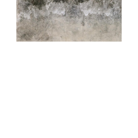
ELEMENTE
Roberto Ghezzi, Antonio Massarutto
Galerie Isabelle Lesmeister
June 20, 2024 - August 31, 2024
Contact