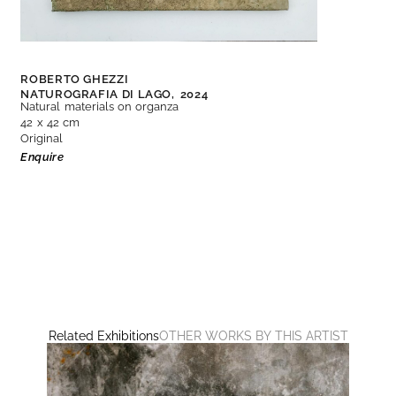
ROBERTO GHEZZI
NATUROGRAFIA DI LAGO,
2024
Natural materials on organza
42 x 42 cm
Original
Enquire
Related Exhibitions
OTHER WORKS BY THIS ARTIST