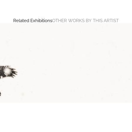
Related Exhibitions
OTHER WORKS BY THIS ARTIST