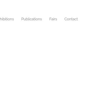
hibitions
Publications
Fairs
Contact