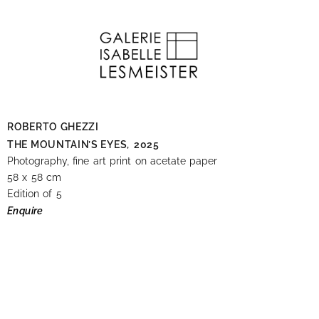
ROBERTO GHEZZI
THE MOUNTAIN’S EYES,
2025
Photography, fine art print on acetate paper
58 x 58 cm
Edition of 5
Enquire