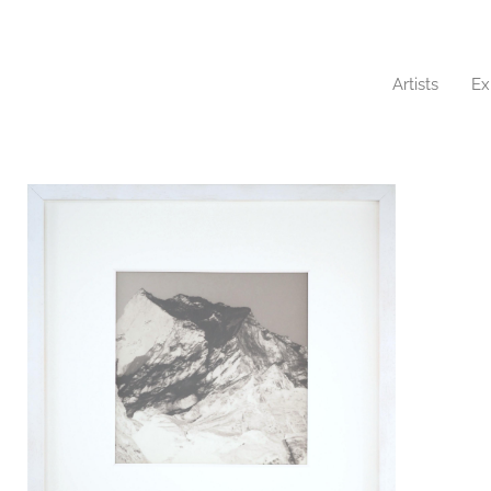
Artists
Ex