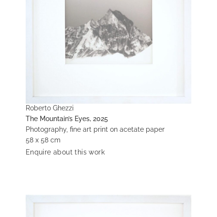
Roberto Ghezzi
The Mountain’s Eyes, 2025
Photography, fine art print on acetate paper
58 x 58 cm
Enquire about this work