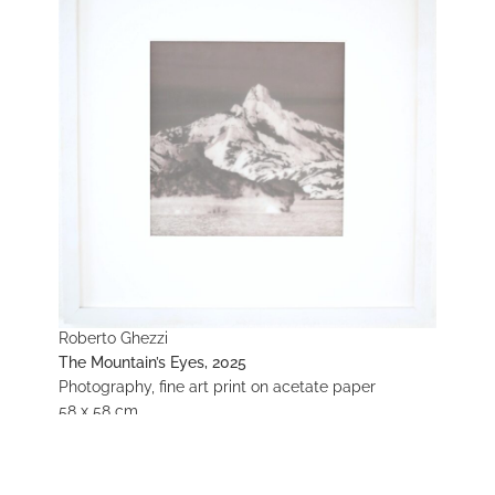
Roberto Ghezzi
The Mountain’s Eyes, 2025
Photography, fine art print on acetate paper
58 x 58 cm
Enquire about this work