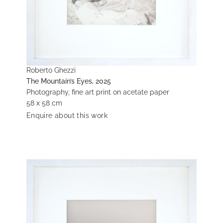
Roberto Ghezzi
The Mountain’s Eyes, 2025
Photography, fine art print on acetate paper
58 x 58 cm
Enquire about this work