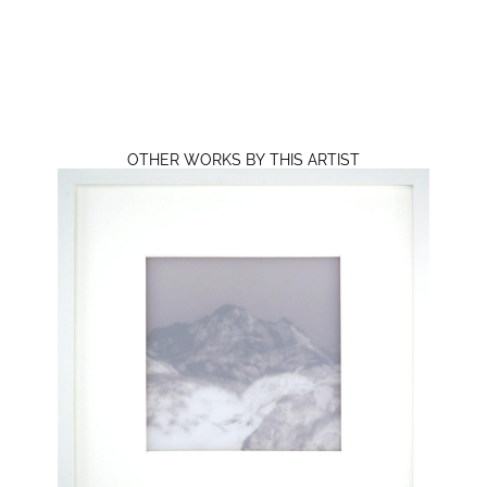
OTHER WORKS BY THIS ARTIST