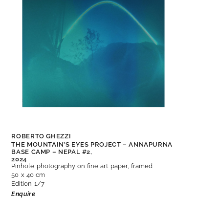
ROBERTO GHEZZI
THE MOUNTAIN’S EYES PROJECT – ANNAPURNA
BASE CAMP – NEPAL #2,
2024
Pinhole photography on fine art paper, framed
50 x 40 cm
Edition 1/7
Enquire