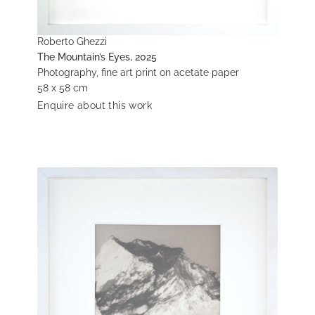
Roberto Ghezzi
The Mountain’s Eyes, 2025
Photography, fine art print on acetate paper
58 x 58 cm
Enquire about this work