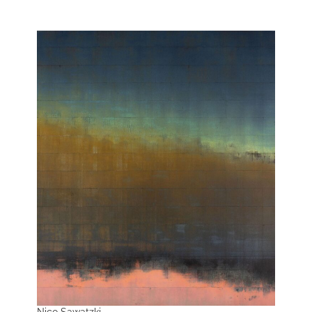
Nico Sawatzki