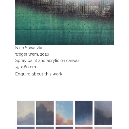
Nico Sawatzki
weger wem, 2026
Spray paint and acrylic on canvas
75 x 60 cm
Enquire about this work