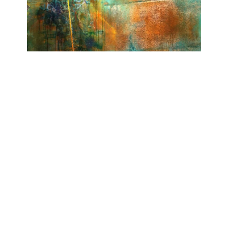
I LIKE THE WAY YOU TALK
Ashwan
November 28, 2018 - February 23, 2019