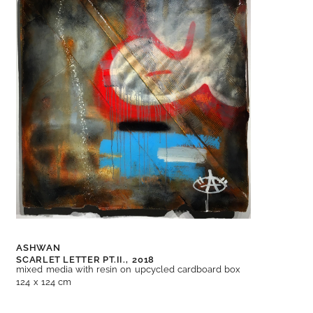
ASHWAN
SCARLET LETTER PT.II.,
2018
mixed media with resin on upcycled cardboard box
124 x 124 cm