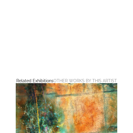
Related Exhibitions
OTHER WORKS BY THIS ARTIST