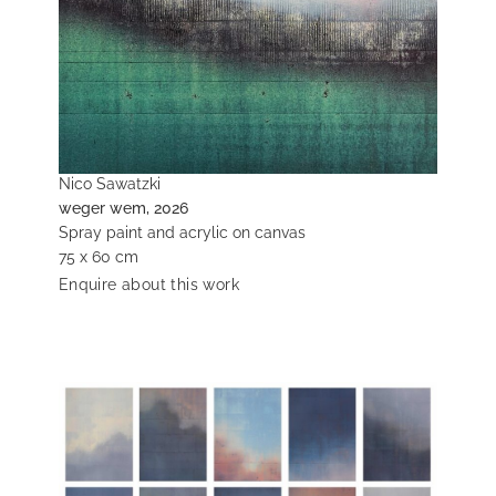
Nico Sawatzki
weger wem, 2026
Spray paint and acrylic on canvas
75 x 60 cm
Enquire about this work