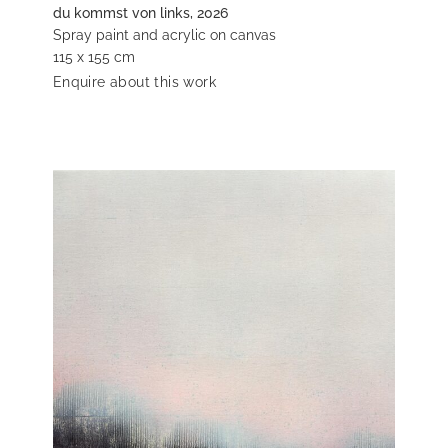
du kommst von links, 2026
Spray paint and acrylic on canvas
115 x 155 cm
Enquire about this work