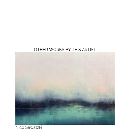
OTHER WORKS BY THIS ARTIST
Nico Sawatzki