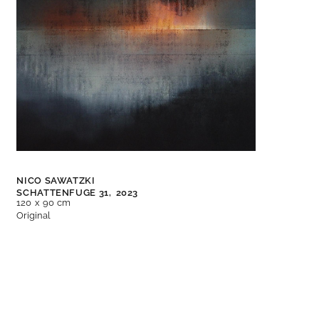
NICO SAWATZKI
SCHATTENFUGE 31,
2023
120 x 90 cm
Original