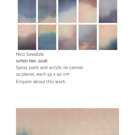
Nico Sawatzki
schön hier, 2026
Spray paint and acrylic on canvas
15 pieces, each 55 x 40 cm
Enquire about this work