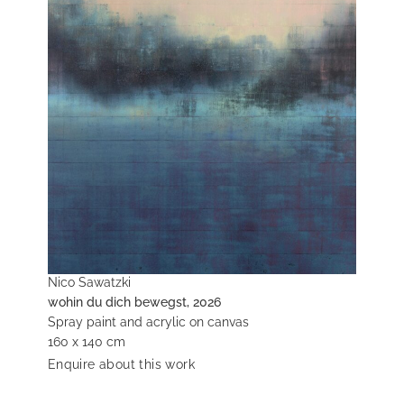
Nico Sawatzki
wohin du dich bewegst, 2026
Spray paint and acrylic on canvas
160 x 140 cm
Enquire about this work