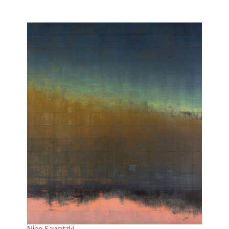
Nico Sawatzki