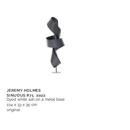
JEREMY HOLMES
SINUOUS #71,
2022
Dyed white ash on a metal base
104 x 33 x 35 cm
original