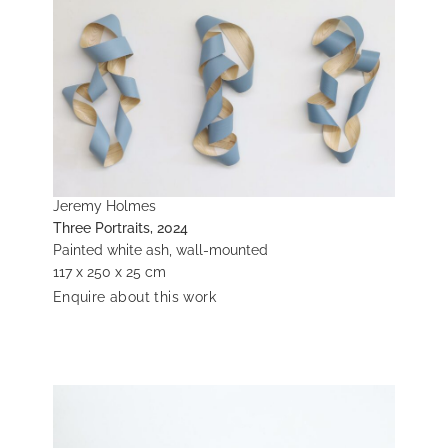
Jeremy Holmes
Three Portraits, 2024
Painted white ash, wall-mounted
117 x 250 x 25 cm
Enquire about this work