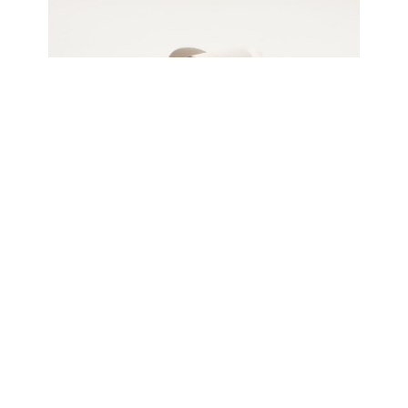
Jeremy Holmes
Mobius 6, 2024
Oiled white ash, freestanding
66 x 71 x 40 cm
Enquire about this work