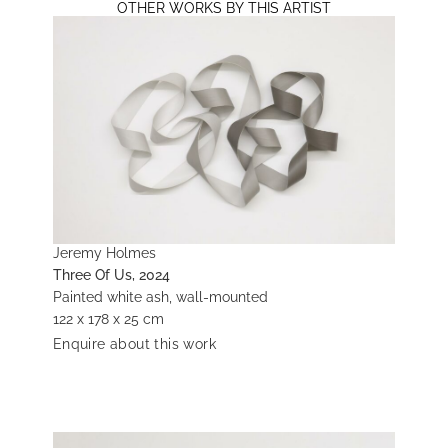
OTHER WORKS BY THIS ARTIST
Jeremy Holmes
Three Of Us, 2024
Painted white ash, wall-mounted
122 x 178 x 25 cm
Enquire about this work