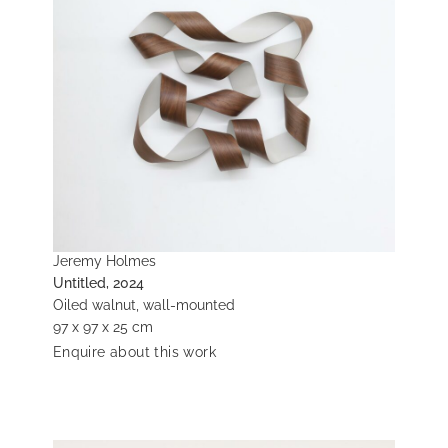
Jeremy Holmes
Untitled, 2024
Oiled walnut, wall-mounted
97 x 97 x 25 cm
Enquire about this work