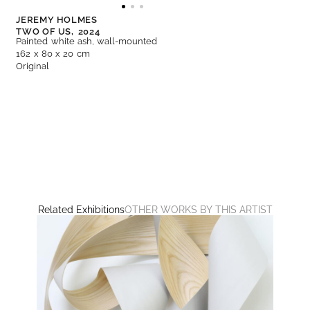
JEREMY HOLMES
TWO OF US,
2024
Painted white ash, wall-mounted
162 x 80 x 20 cm
Original
Related Exhibitions
OTHER WORKS BY THIS ARTIST