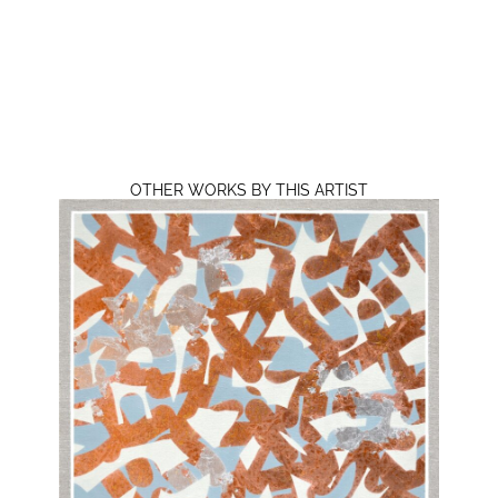
OTHER WORKS BY THIS ARTIST