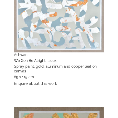
Ashwan
We Gon Be Alright!, 2024
Spray paint, gold, aluminum and copper leaf on
canvas
89 x 115 cm
Enquire about this work