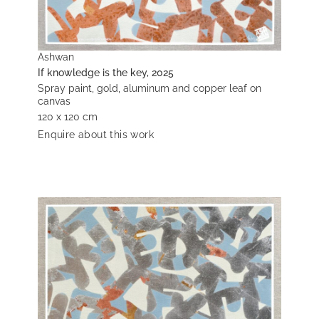
Ashwan
If knowledge is the key, 2025
Spray paint, gold, aluminum and copper leaf on
canvas
120 x 120 cm
Enquire about this work