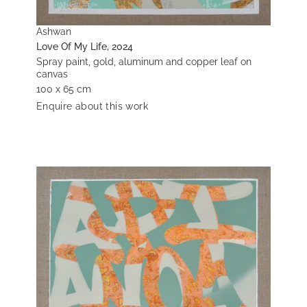
Ashwan
Love Of My Life, 2024
Spray paint, gold, aluminum and copper leaf on
canvas
100 x 65 cm
Enquire about this work