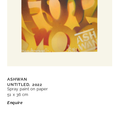
ASHWAN
UNTITLED,
2022
Spray paint on paper
51 x 36 cm
Enquire