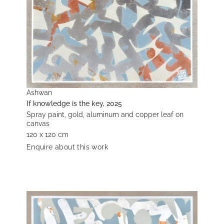
Ashwan
If knowledge is the key, 2025
Spray paint, gold, aluminum and copper leaf on
canvas
120 x 120 cm
Enquire about this work