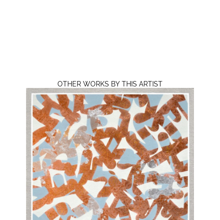
OTHER WORKS BY THIS ARTIST