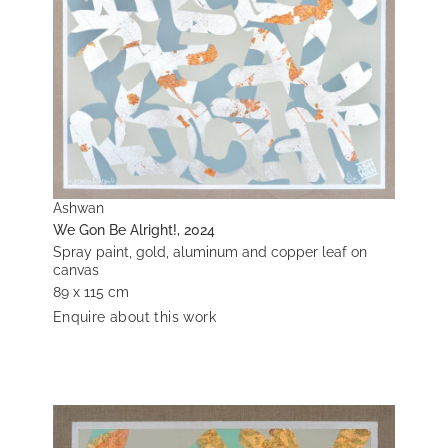
Ashwan
We Gon Be Alright!, 2024
Spray paint, gold, aluminum and copper leaf on
canvas
89 x 115 cm
Enquire about this work