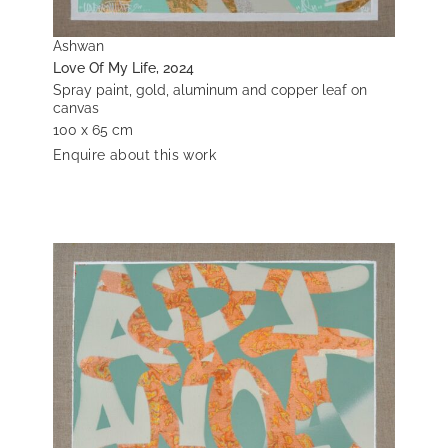
Ashwan
Love Of My Life, 2024
Spray paint, gold, aluminum and copper leaf on
canvas
100 x 65 cm
Enquire about this work