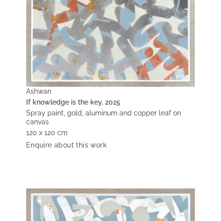
Ashwan
If knowledge is the key, 2025
Spray paint, gold, aluminum and copper leaf on
canvas
120 x 120 cm
Enquire about this work