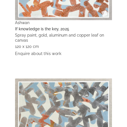
Ashwan
If knowledge is the key, 2025
Spray paint, gold, aluminum and copper leaf on
canvas
120 x 120 cm
Enquire about this work