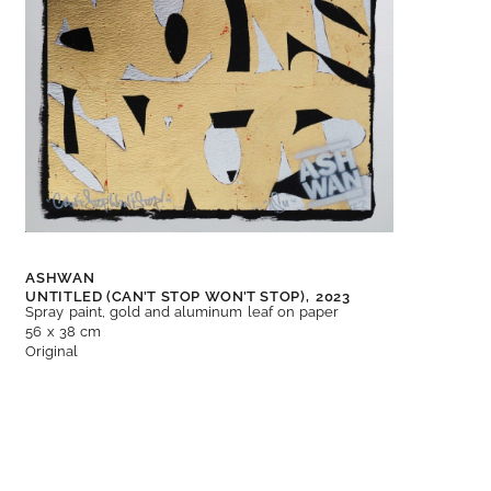
ASHWAN
UNTITLED (CAN’T STOP WON’T STOP),
2023
Spray paint, gold and aluminum leaf on paper
56 x 38 cm
Original