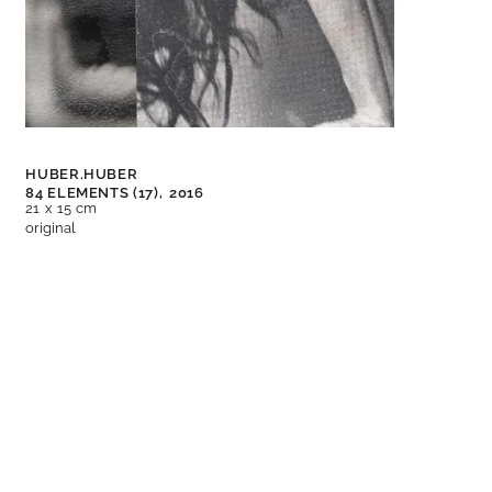
HUBER.HUBER
84 ELEMENTS (17),
2016
21 x 15 cm
original