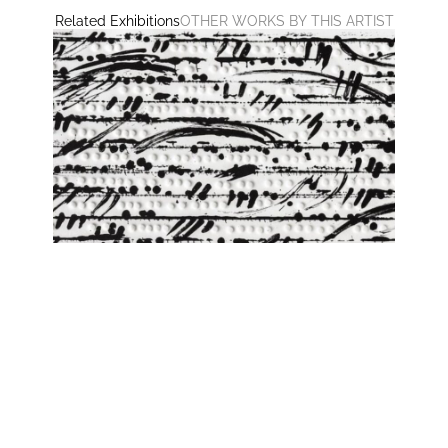
Related Exhibitions
OTHER WORKS BY THIS ARTIST
SAME SAME but different
Ashwan, Leopoldo Cuspinera, Giulia Dall'Olio, Lars J.
Fischedick, Jenny Forster, Günther Förg, Peter
Hermann, Jeremy Holmes, Mathias