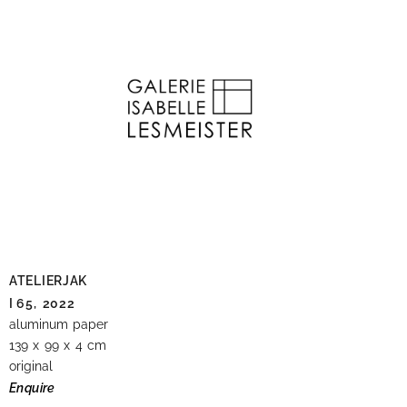
ATELIERJAK
I 65,
2022
aluminum paper
139 x 99 x 4 cm
original
Enquire