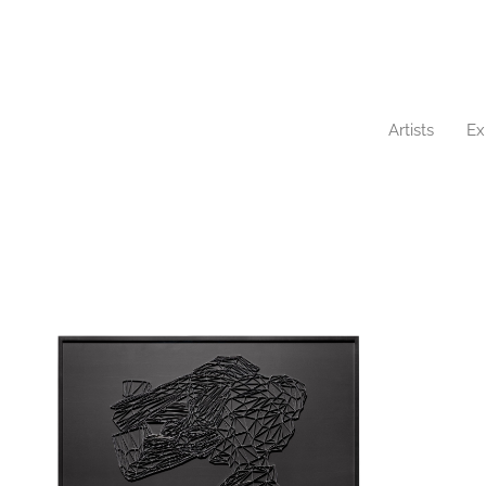
Artists
Ex