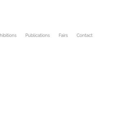
hibitions
Publications
Fairs
Contact