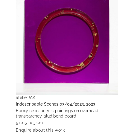
atelierJAK
Indescribable Scenes 03/04/2023, 2023
Epoxy resin, acrylic paintings on overhead
transparency, aludibond board
51 x 51 x 3 cm
Enquire about this work