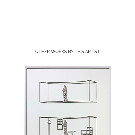
OTHER WORKS BY THIS ARTIST