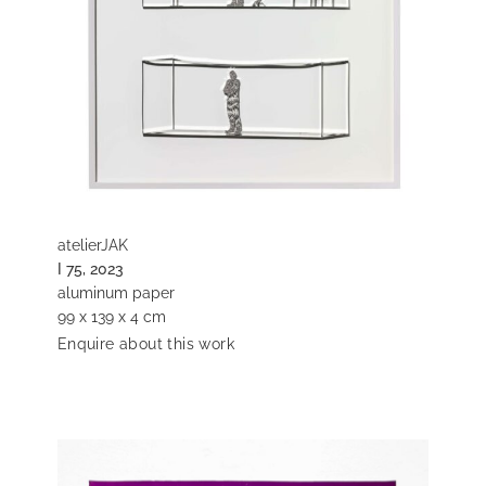
atelierJAK
I 75, 2023
aluminum paper
99 x 139 x 4 cm
Enquire about this work