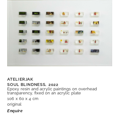
ATELIERJAK
SOUL BLINDNESS,
2022
Epoxy resin and acrylic paintings on overhead
transparency, fixed on an acrylic plate
106 x 60 x 4 cm
original
Enquire