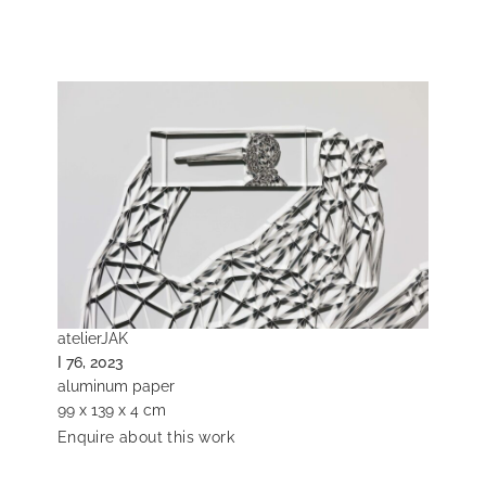
atelierJAK
I 76, 2023
aluminum paper
99 x 139 x 4 cm
Enquire about this work