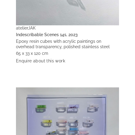
atelierJAK
Indescribable Scenes 14s, 2023
Epoxy resin cubes with acrylic paintings on
overhead transparency, polished stainless steel
65 x 33 x 120 cm
Enquire about this work