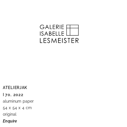
ATELIERJAK
I 70,
2022
aluminum paper
54 x 54 x 4 cm
original
Enquire