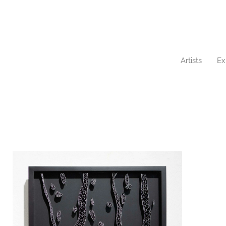
Artists
Ex