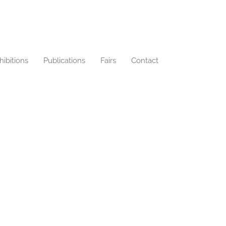
hibitions
Publications
Fairs
Contact