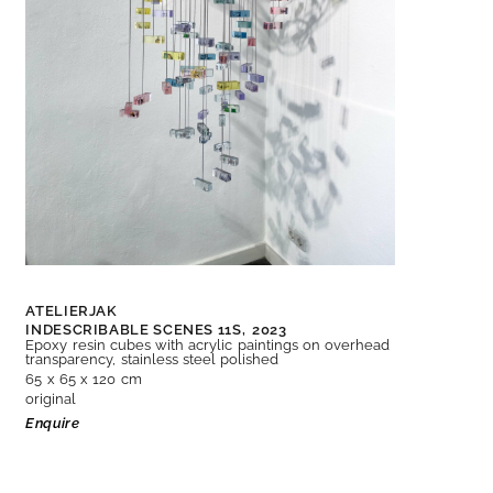
ATELIERJAK
INDESCRIBABLE SCENES 11S,
2023
Epoxy resin cubes with acrylic paintings on overhead
transparency, stainless steel polished
65 x 65 x 120 cm
original
Enquire