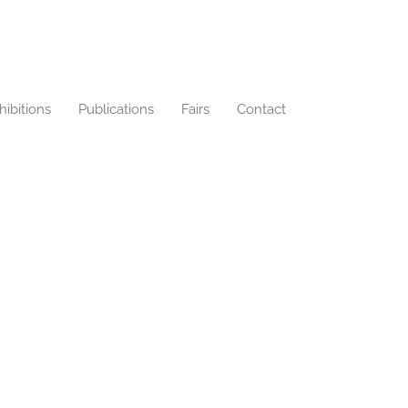
hibitions
Publications
Fairs
Contact