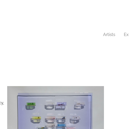
Artists
Ex
cy,