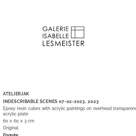
ATELIERJAK
INDESCRIBABLE SCENES 07-02-2023,
2023
Epoxy resin cubes with acrylic paintings on overhead transparen
acrylic plate
60 x 60 x 3 cm
Original
Enquire